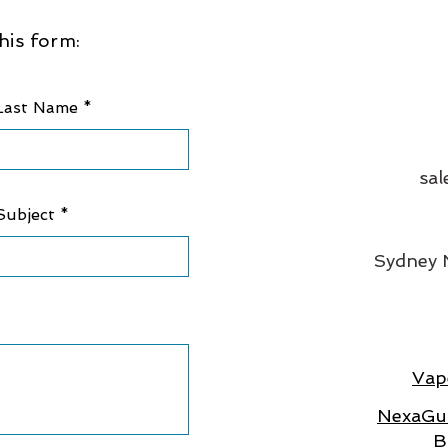
his form:
Last Name
sal
Subject
Sydney
Vap
NexaGua
B