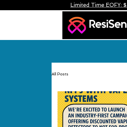
Limited Time EOFY: $
All Posts