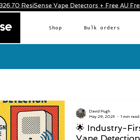
326.70 ResiSense Vape Detectors + Free AU Frei
Shop
Bulk orders
David Pugh
May 29, 2025
1 min read
🌟 Industry-Firs
Vape Detection