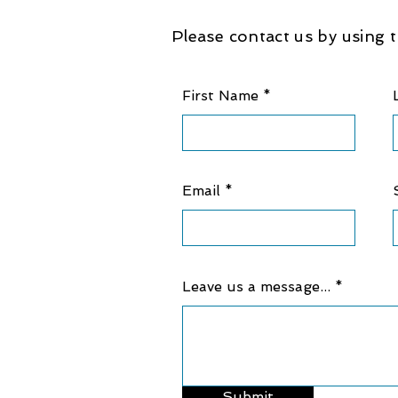
Please contact us by using t
First Name
Email
Leave us a message...
Submit