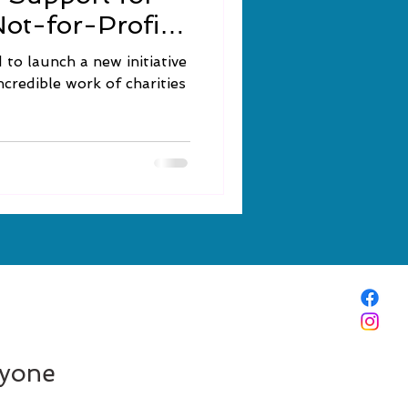
Not-for-Profits
to launch a new initiative
credible work of charities
ryone