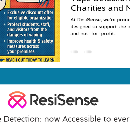
Charities and 
🌟
At ResiSense, we’re proud 
designed to support the in
and not-for-profit...
 Detection: now Accessible to eve