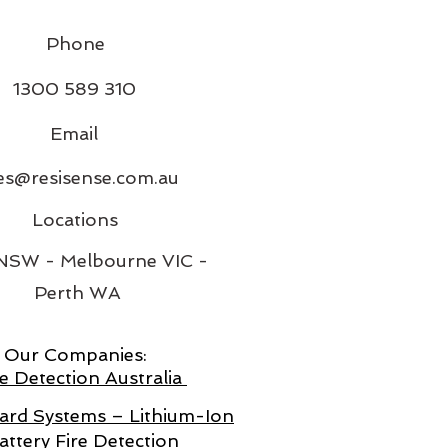
Phone
1300 589 310
Email
es@resisense.com.au
Locations
 NSW - Melbourne VIC -
Perth WA
Our Companies:
e Detection Australia
rd Systems – Lithium-Ion
attery Fire Detection