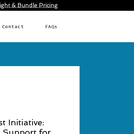
ght & Bundle Pricing
Contact
FAQs
t Initiative:
 Support for