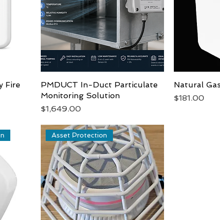
y Fire
PMDUCT In-Duct Particulate
Quick View
Natural Ga
Monitoring Solution
Price
$181.00
Price
$1,649.00
on
Asset Protection