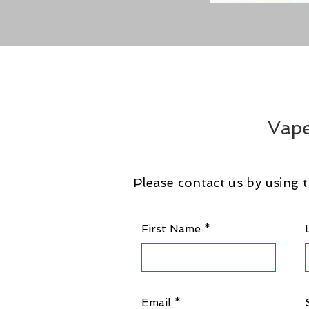
Vape
Please contact us by using t
First Name
Email