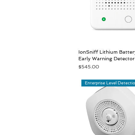
IonSniff Lithium Batter
Quick View
Early Warning Detector
Price
$545.00
Enterprise Level Detecti