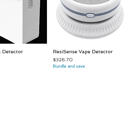
s Detector
Quick View
ResiSense Vape Detector
Quick View
Price
$326.70
Bundle and save