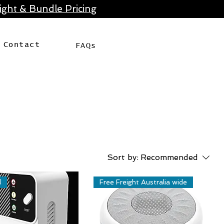
ght & Bundle Pricing
Contact
FAQs
Sort by:
Recommended
l
Free Freight Australia wide