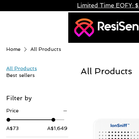
Limited Time EOFY: $
Home
All Products
All Products
All Products
Best sellers
Filter by
Price
A$73
A$1,649