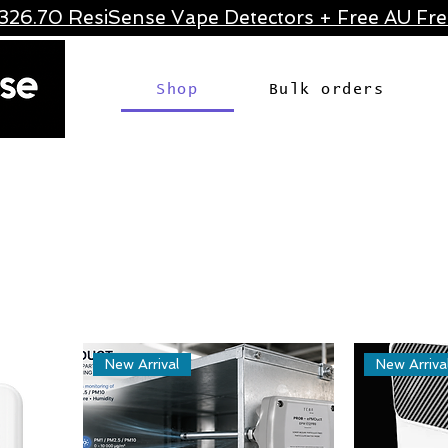
326.70 ResiSense Vape Detectors + Free AU Frei
Shop
Bulk orders
New Arrival
New Arriva