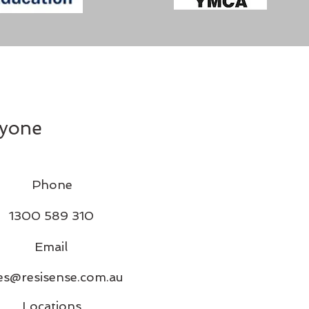
ryone
Phone
1300 589 310
Email
es@resisense.com.au
Locations