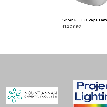
Soter FS300 Vape Det
Quick View
Price
$1,208.90