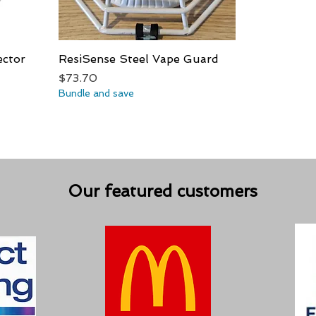
ector
ResiSense Steel Vape Guard
Quick View
Price
$73.70
Bundle and save
Our featured customers