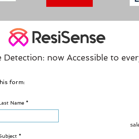
 Detection: now Accessible to eve
his form:
Last Name
sal
Subject