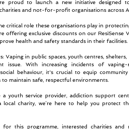
re proud to launch a new initiative designed t
charities and not-for-profit organisations across Au
he critical role these organisations play in protectin
e offering exclusive discounts on our ResiSense V
rove health and safety standards in their facilities.
: Vaping in public spaces, youth centres, shelters, a
 issue. With increasing incidents of vaping-re
ocial behaviour, it's crucial to equip community 
s to maintain safe, respectful environments.
a youth service provider, addiction support cent
 local charity, we’re here to help you protect t
for this programme, interested charities and n