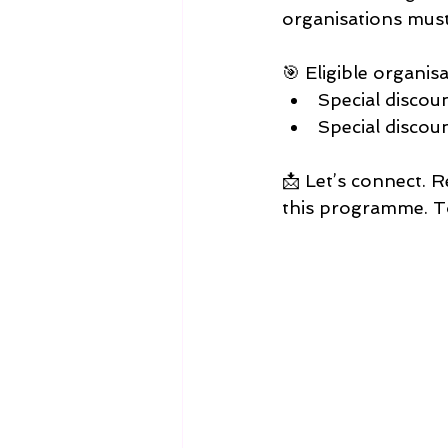
organisations must 
🎯 Eligible organisa
Special discou
Special discou
​📩 Let’s connect.
this programme. To