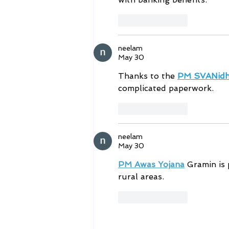
Like
Reply
neelam
May 30
Thanks to the 
PM SVANidh
complicated paperwork.
Like
Reply
neelam
May 30
PM Awas Yojana
 Gramin is 
rural areas.
Like
Reply