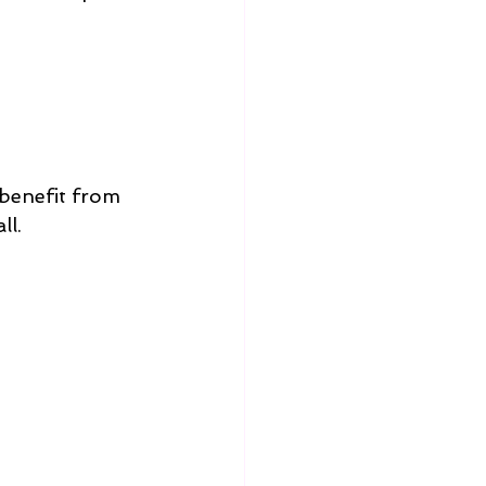
 benefit from 
ll.