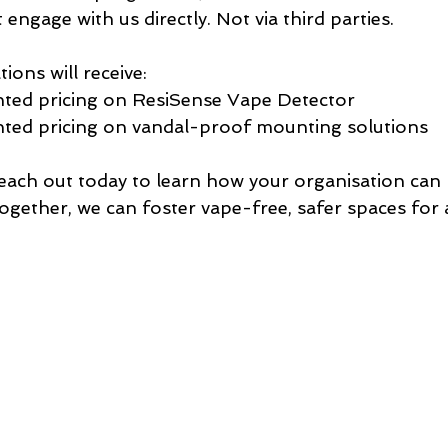
engage with us directly. Not via third parties. 
tions will receive:
nted pricing on ResiSense Vape Detector
nted pricing on vandal-proof mounting solutions
 Reach out today to learn how your organisation can
gether, we can foster vape-free, safer spaces for a