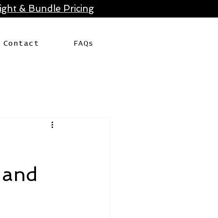
ght & Bundle Pricing
Contact
FAQs
 and