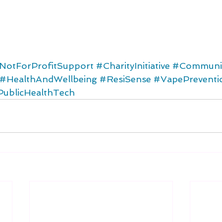
NotForProfitSupport
#CharityInitiative
#Communit
#HealthAndWellbeing
#ResiSense
#VapePreventi
PublicHealthTech