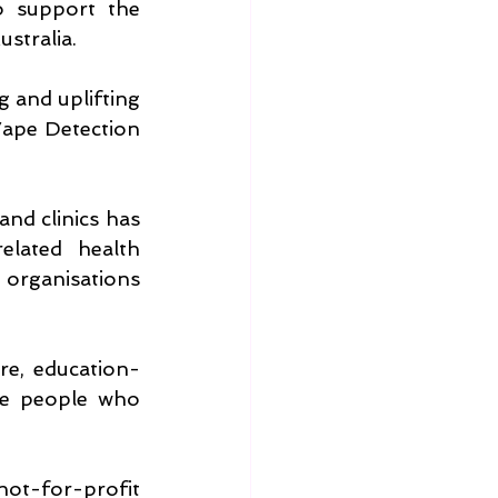
o support the 
stralia.
g and uplifting 
ape Detection 
nd clinics has 
lated health 
organisations 
re, education-
he people who 
ot-for-profit 