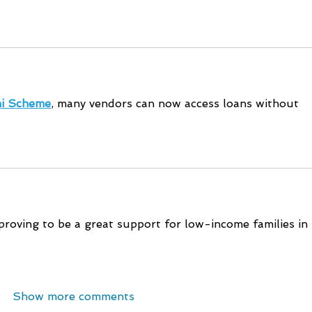
i Scheme
, many vendors can now access loans without 
proving to be a great support for low-income families in 
Show more comments