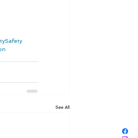
ySafety
on
See All