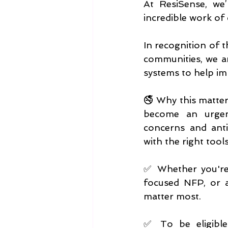
At ResiSense, we’
incredible work of 
In recognition of t
communities, we ar
systems to help imp
🚭 Why this matters
become an urgent
concerns and antis
with the right tool
✅ Whether you're 
focused NFP, or a
matter most.
✅ To be eligible 