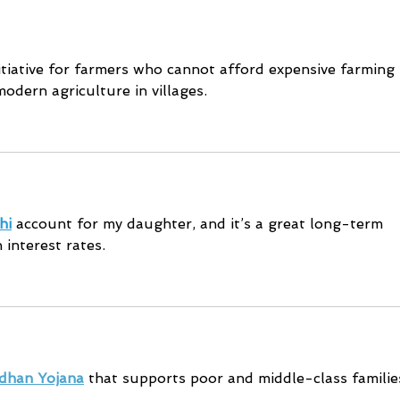
Safety
initiative for farmers who cannot afford expensive farming 
odern agriculture in villages.
hi
 account for my daughter, and it’s a great long-term 
 interest rates.
dhan Yojana
 that supports poor and middle-class familie