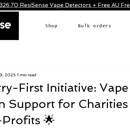
326.70 ResiSense Vape Detectors + Free AU Frei
Shop
Bulk orders
9, 2025
1 min read
ry-First Initiative: Vape
n Support for Charities
Profits 🌟