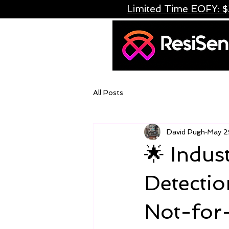
Limited Time EOFY: $
All Posts
David Pugh
May 2
🌟 Indust
Detectio
Not-for-