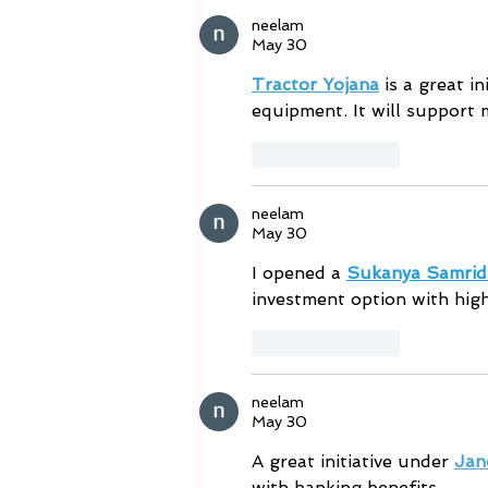
monitored areas. ⚡ Immediate
neelam
response, not delaye
May 30
Tractor Yojana
 is a great 
equipment. It will support m
Like
Reply
neelam
May 30
I opened a 
Sukanya Samrid
investment option with high
Like
Reply
neelam
May 30
A great initiative under 
Jan
with banking benefits.