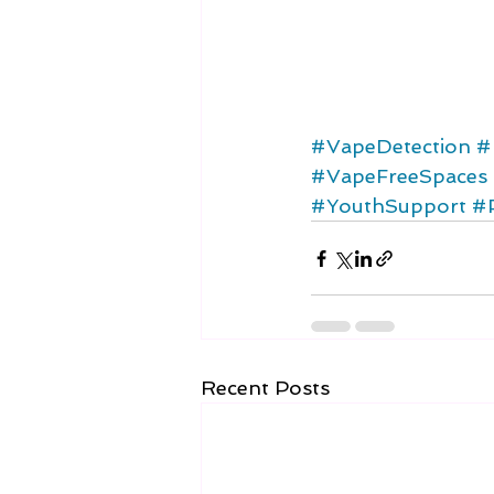
#VapeDetection
#
#VapeFreeSpaces
#YouthSupport
#
Recent Posts